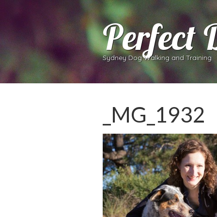
Perfect 
Sydney Dog Walking and Training
_MG_1932