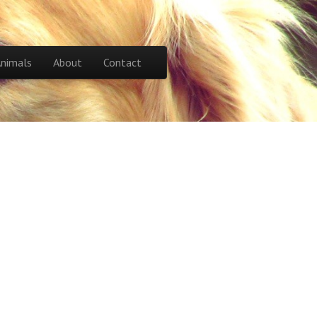
Animals
About
Contact