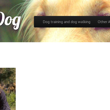
Dog
Skip to content
Dog training and dog walking
Other 
Main menu